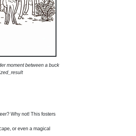
ender moment between a buck
ized_result
deer? Why not! This fosters
scape, or even a magical