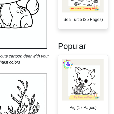
Sea Turtle (25 Pages)
Popular
s cute cartoon deer with your
htest colors
Pig (17 Pages)