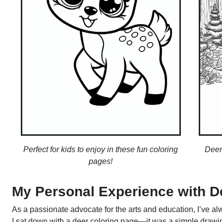
Perfect for kids to enjoy in these fun coloring
Deer
pages!
My Personal Experience with D
As a passionate advocate for the arts and education, I’ve alw
I sat down with a deer coloring page—it was a simple drawing