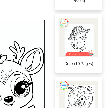
Pages)
Duck (19 Pages)