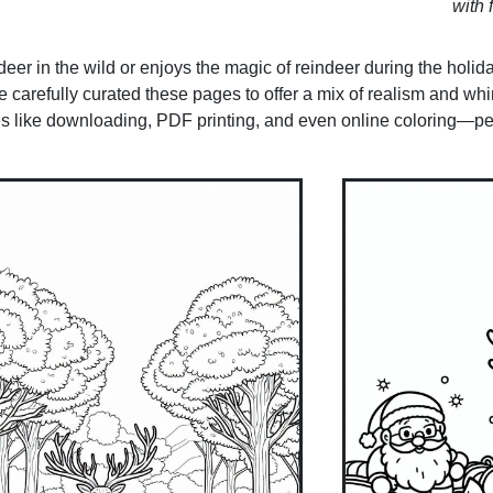
with f
er in the wild or enjoys the magic of reindeer during the holidays
carefully curated these pages to offer a mix of realism and whi
es like downloading, PDF printing, and even online coloring—per