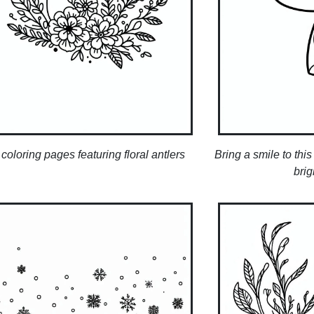
coloring pages featuring floral antlers
Bring a smile to thi
brig