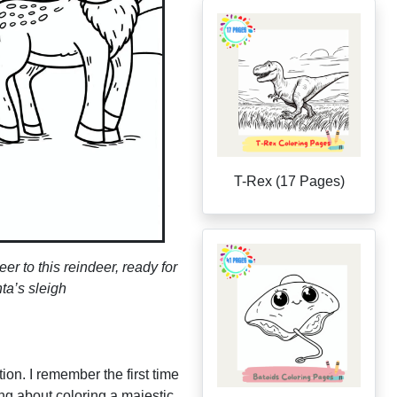
T-Rex (17 Pages)
r to this reindeer, ready for
ta’s sleigh
ion. I remember the first time
ng about coloring a majestic