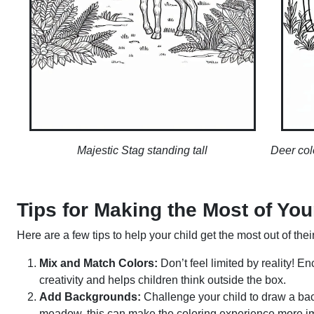
Majestic Stag standing tall
Deer col
Tips for Making the Most of Yo
Here are a few tips to help your child get the most out of the
Mix and Match Colors:
Don’t feel limited by reality! E
creativity and helps children think outside the box.
Add Backgrounds:
Challenge your child to draw a bac
meadow, this can make the coloring experience more i