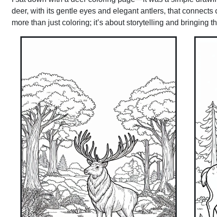
deer, with its gentle eyes and elegant antlers, that connects
more than just coloring; it’s about storytelling and bringing t