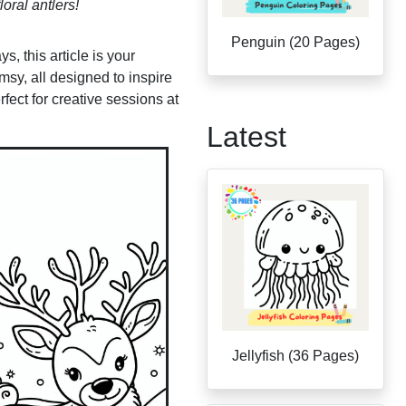
loral antlers!
Penguin (20 Pages)
, this article is your
msy, all designed to inspire
fect for creative sessions at
Latest
Jellyfish (36 Pages)