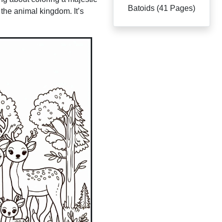
Batoids (41 Pages)
 the animal kingdom. It’s