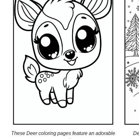
These Deer coloring pages feature an adorable
De