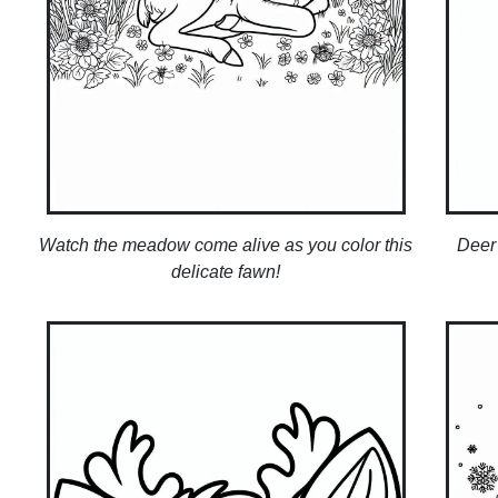
Watch the meadow come alive as you color this
Deer 
delicate fawn!