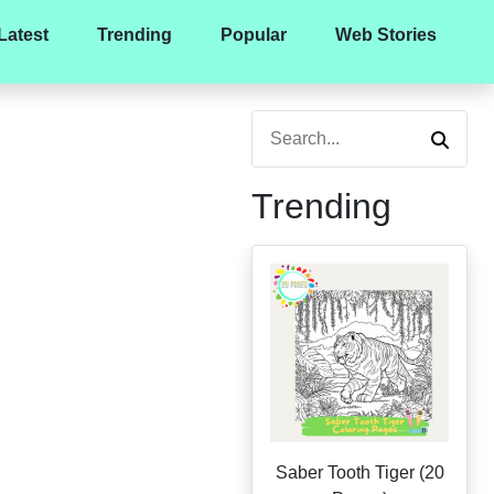
Latest
Trending
Popular
Web Stories
Trending
Saber Tooth Tiger (20