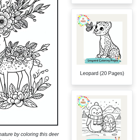
Leopard (20 Pages)
nature by coloring this deer