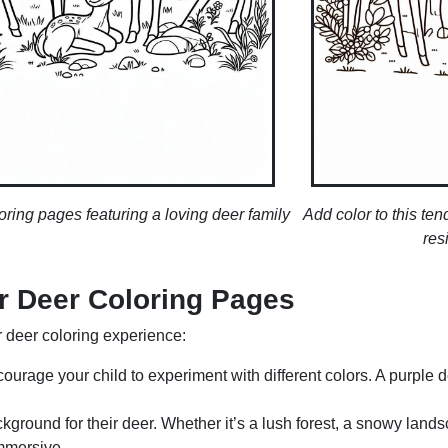
oring pages featuring a loving deer family
Add color to this t
res
ur Deer Coloring Pages
ir deer coloring experience:
ncourage your child to experiment with different colors. A purple 
kground for their deer. Whether it’s a lush forest, a snowy land
mmersive.