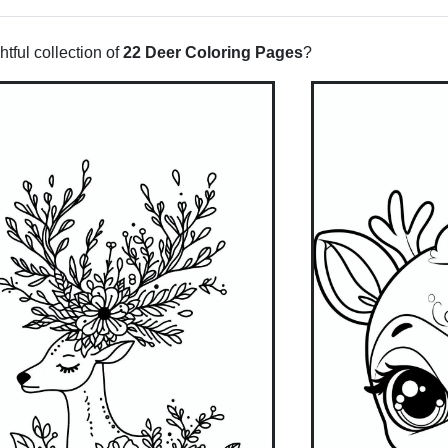
tful collection of
22 Deer Coloring Pages
?