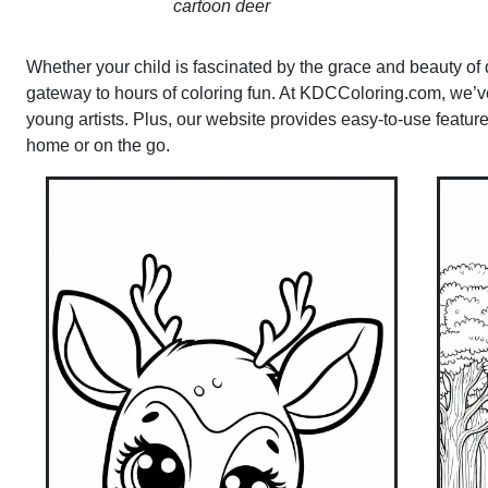
cartoon deer
Whether your child is fascinated by the grace and beauty of de
gateway to hours of coloring fun. At KDCColoring.com, we’ve 
young artists. Plus, our website provides easy-to-use featur
home or on the go.