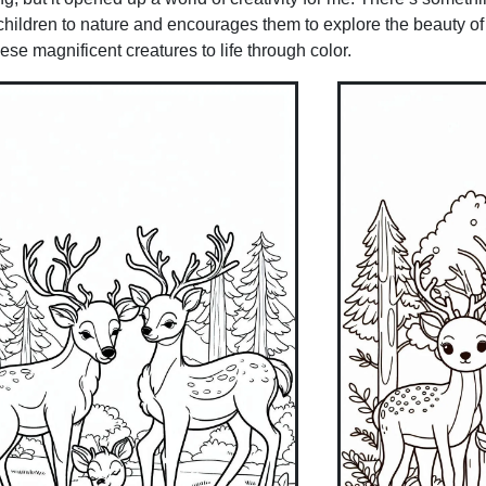
 children to nature and encourages them to explore the beauty of
hese magnificent creatures to life through color.