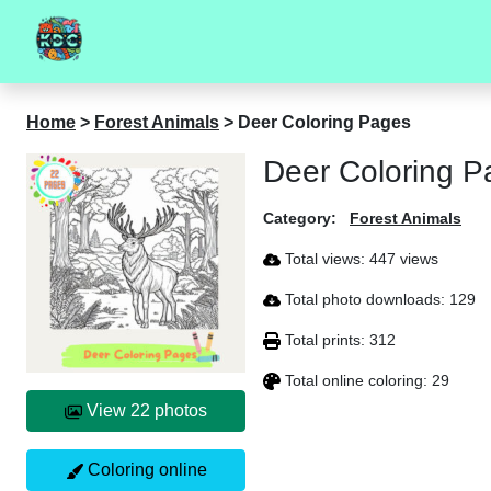
Home
>
Forest Animals
>
Deer Coloring Pages
Deer Coloring P
Category:
Forest Animals
Total views: 447 views
Total photo downloads: 129
Total prints: 312
Total online coloring: 29
View 22 photos
Coloring online