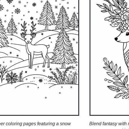
er coloring pages featuring a snow
Blend fantasy with 