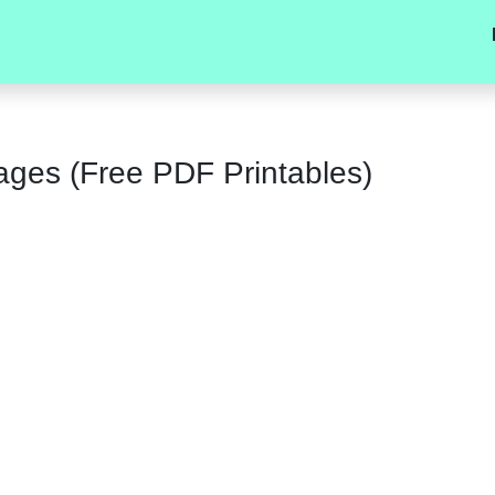
ages (Free PDF Printables)