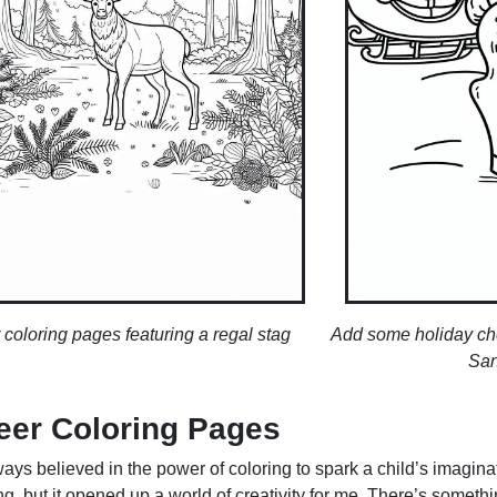
 coloring pages featuring a regal stag
Add some holiday chee
San
eer Coloring Pages
ays believed in the power of coloring to spark a child’s imaginat
, but it opened up a world of creativity for me. There’s somethi