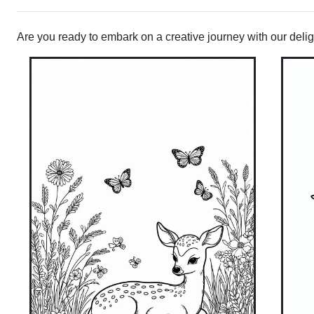
Are you ready to embark on a creative journey with our deligh