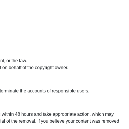
t, or the law.
ct on behalf of the copyright owner.
 terminate the accounts of responsible users.
ons within 48 hours and take appropriate action, which may
rial of the removal. If you believe your content was removed