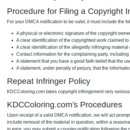
Procedure for Filing a Copyright 
For your DMCA notification to be valid, it must include the fo
A physical or electronic signature of the copyright owner
A clear identification of the copyrighted work claimed t
A clear identification of the allegedly infringing mater
Contact information for the complaining party, includi
A statement that you have a good faith belief that the use
A statement, under penalty of perjury, that the informatio
Repeat Infringer Policy
KDCColoring.com takes copyright infringement very seriously.
KDCColoring.com’s Procedures
Upon receipt of a valid DMCA notification, we will act prompt
include removal of the material in question, within a reason
in error, you may submit a counter-notification following the