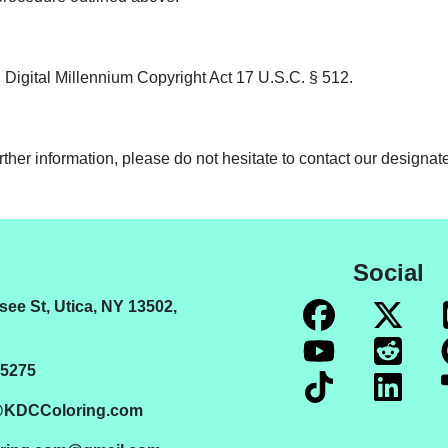
 Digital Millennium Copyright Act 17 U.S.C. § 512.
ther information, please do not hesitate to contact our designa
Social
ee St, Utica, NY 13502,
5275
@KDCColoring.com