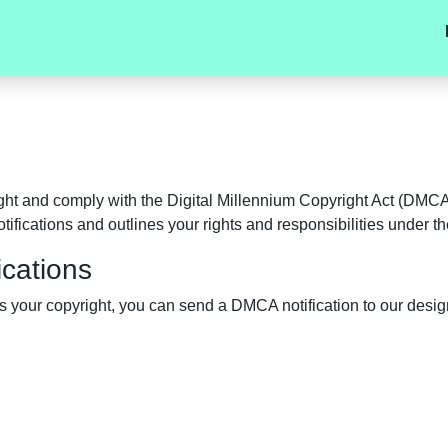
t and comply with the Digital Millennium Copyright Act (DMCA) 
ifications and outlines your rights and responsibilities under 
cations
s your copyright, you can send a DMCA notification to our desi