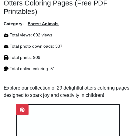
Otters Coloring Pages (Free PDF
Printables)
Category:
Forest Animals
Total views: 692 views
Total photo downloads: 337
Total prints: 909
Total online coloring: 51
Explore our collection of 29 delightful otters coloring pages
designed to spark joy and creativity in children!