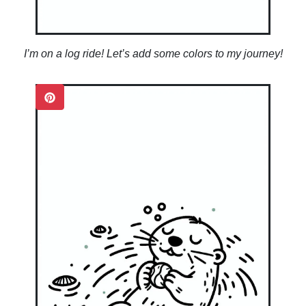
I’m on a log ride! Let’s add some colors to my journey!