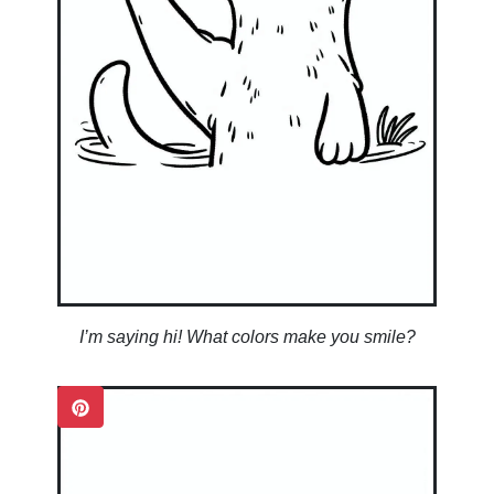
I’m saying hi! What colors make you smile?