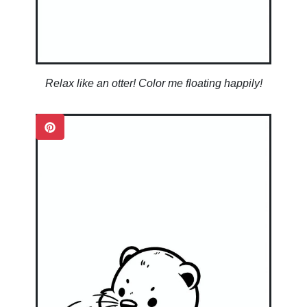
Relax like an otter! Color me floating happily!