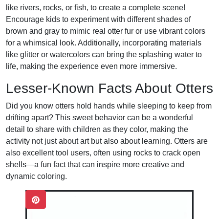
like rivers, rocks, or fish, to create a complete scene!
Encourage kids to experiment with different shades of
brown and gray to mimic real otter fur or use vibrant colors
for a whimsical look. Additionally, incorporating materials
like glitter or watercolors can bring the splashing water to
life, making the experience even more immersive.
Lesser-Known Facts About Otters
Did you know otters hold hands while sleeping to keep from
drifting apart? This sweet behavior can be a wonderful
detail to share with children as they color, making the
activity not just about art but also about learning. Otters are
also excellent tool users, often using rocks to crack open
shells—a fun fact that can inspire more creative and
dynamic coloring.