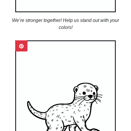
We’re stronger together! Help us stand out with your
colors!