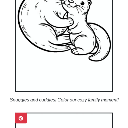
Snuggles and cuddles! Color our cozy family moment!