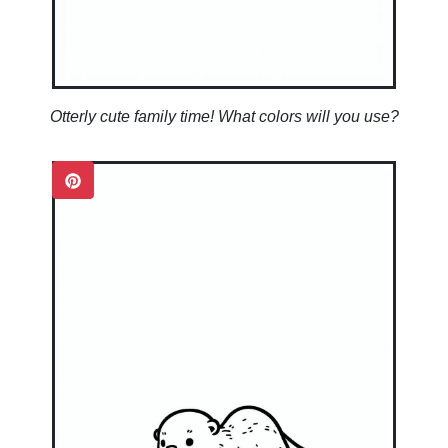
Otterly cute family time! What colors will you use?