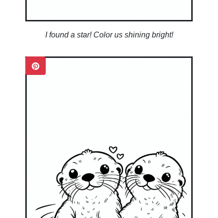
I found a star! Color us shining bright!