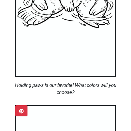
Holding paws is our favorite! What colors will you
choose?