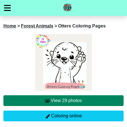
Home
>
Forest Animals
>
Otters Coloring Pages
View 29 photos
Coloring online