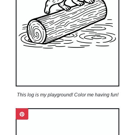
This log is my playground! Color me having fun!