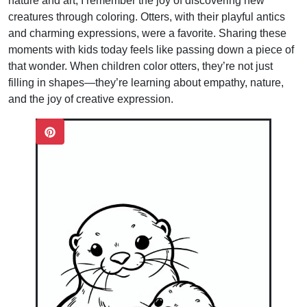
nature and art, I remember the joy of discovering new
creatures through coloring. Otters, with their playful antics
and charming expressions, were a favorite. Sharing these
moments with kids today feels like passing down a piece of
that wonder. When children color otters, they’re not just
filling in shapes—they’re learning about empathy, nature,
and the joy of creative expression.