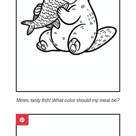
Mmm, tasty fish! What color should my meal be?