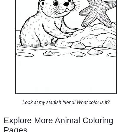
Look at my starfish friend! What color is it?
Explore More Animal Coloring
Pages