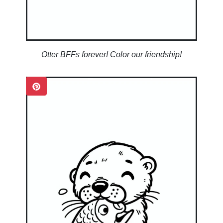
Otter BFFs forever! Color our friendship!