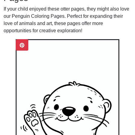
If your child enjoyed these otter pages, they might also love
our
Penguin Coloring Pages
. Perfect for expanding their
love of animals and art, these pages offer more
opportunities for creative exploration!