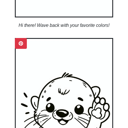
Hi there! Wave back with your favorite colors!