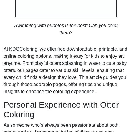
Swimming with bubbles is the best! Can you color
them?
At
KDCColoring
, we offer free downloadable, printable, and
online coloring options, making it easy for kids to enjoy art
anytime. From playful otters splashing in water to cute baby
otters, our pages cater to various skill levels, ensuring that
every child finds a design they love. This article guides you
through these adorable pages, offering tips and unique
insights to enhance the coloring experience.
Personal Experience with Otter
Coloring
As someone who’s always been passionate about both