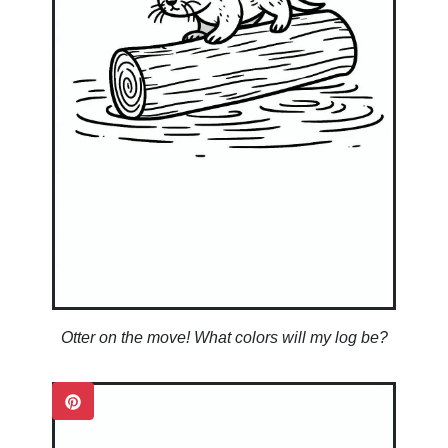
Otter on the move! What colors will my log be?