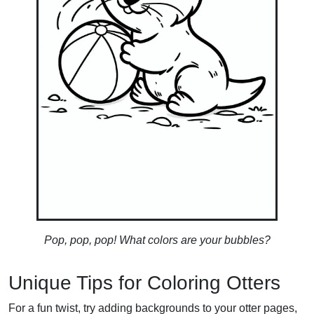
Pop, pop, pop! What colors are your bubbles?
Unique Tips for Coloring Otters
For a fun twist, try adding backgrounds to your otter pages,