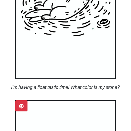
I’m having a float tastic time! What color is my stone?