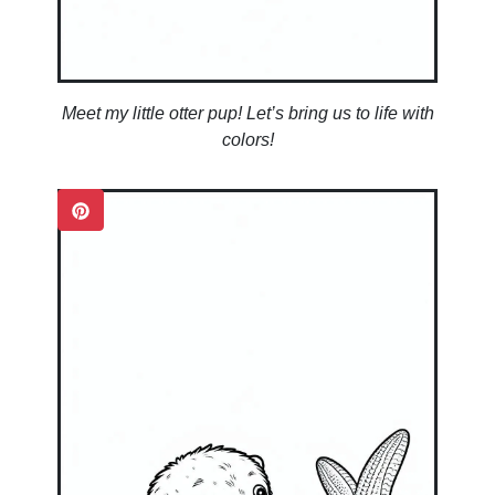
Meet my little otter pup! Let’s bring us to life with
colors!